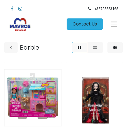
+35725583165​
Contact Us
Barbie