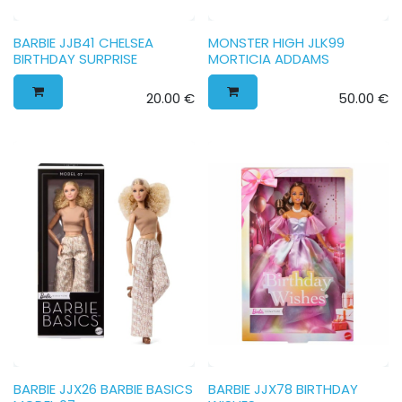
BARBIE JJB41 CHELSEA
MONSTER HIGH JLK99
BIRTHDAY SURPRISE
MORTICIA ADDAMS
20.00
€
50.00
€
BARBIE JJX26 BARBIE BASICS
BARBIE JJX78 BIRTHDAY