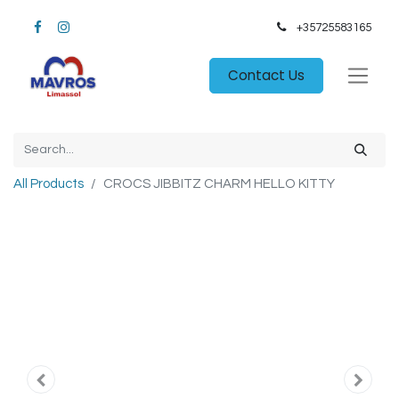
+35725583165​
Contact Us
All Products
CROCS JIBBITZ CHARM HELLO KITTY