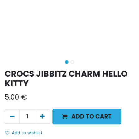
CROCS JIBBITZ CHARM HELLO
KITTY
5.00
€
ADD TO CART
Add to wishlist