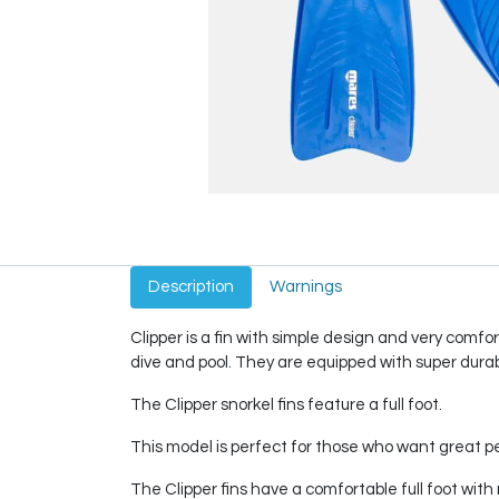
Description
Warnings
Clipper is a fin with simple design and very comfor
dive and pool. They are equipped with super durab
The Clipper snorkel fins feature a full foot.
This model is perfect for those who want great pe
The Clipper fins have a comfortable full foot wi