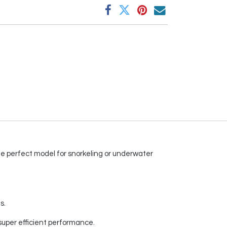
 the perfect model for snorkeling or underwater
s.
super efficient performance.