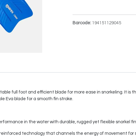
Barcode:
194151129045
table full foot and efficient blade for more ease in snorkeling. It is
le Eva blade for a smooth fin stroke.
rformance in the water with durable, rugged yet flexible snorkel fin
th reinforced technology that channels the energy of movement for 