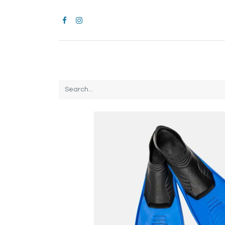
Home
CROCS
All Products
Brands