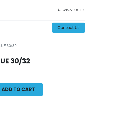
+35725583165​
0
s
Contact Us
LUE 30/32
LUE 30/32
ADD TO CART