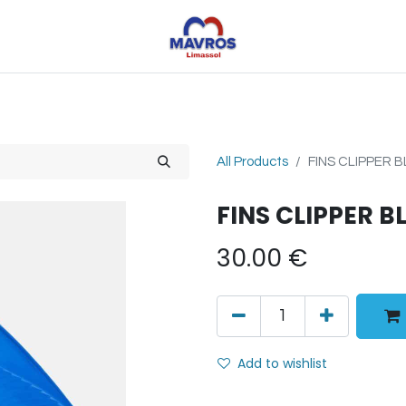
Toys
Sports
Outdoor Toys
Seasonal
Shoe
All Products
FINS CLIPPER B
FINS CLIPPER B
30.00
€
Add to wishlist