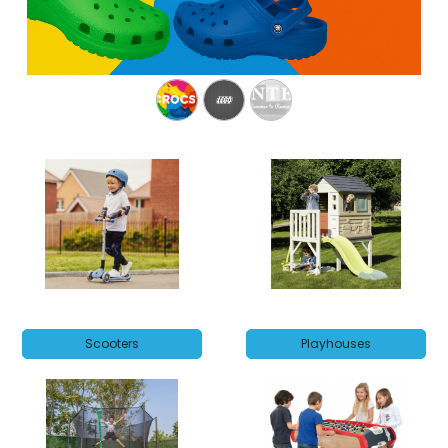
Scooters
Playhouses