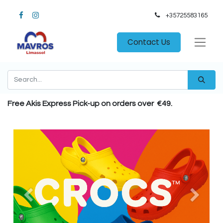
+35725583165​
Contact Us
Free Akis Express Pick-up on orders over €49.
Previous
Next