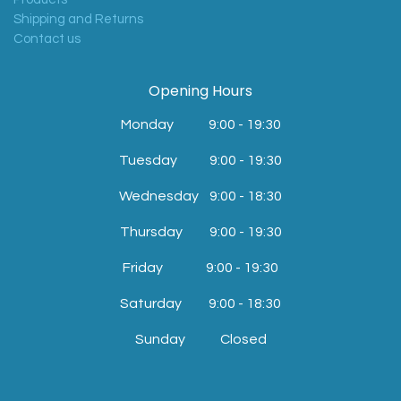
Shipping and Returns
Contact us
Opening Hours
Monday 9:00 - 19:30
​Tuesday
9:00 - 19:30
Wednesday
9:00 - 18:30
Thursday
9:00 - 19:30
Friday
9:00 - 19:30
Saturday
9:00 - 18:30
Sunday Closed