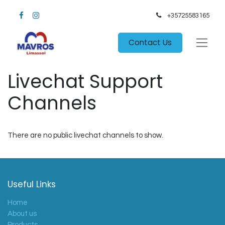
+35725583165​
Contact Us
Livechat Support
Channels
There are no public livechat channels to show.
Useful Links
Home
About us
Products