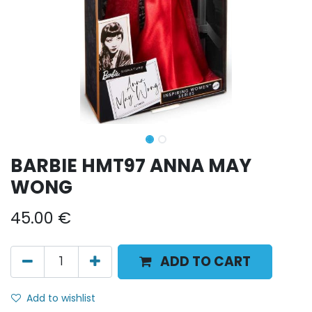
BARBIE HMT97 ANNA MAY
WONG
45.00
€
ADD TO CART
Add to wishlist