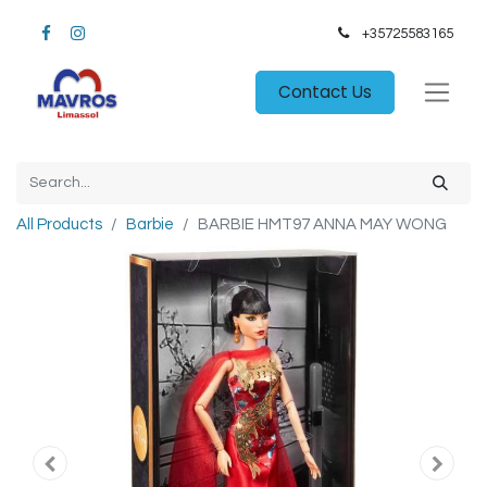
+35725583165​
Contact Us
All Products
Barbie
BARBIE HMT97 ANNA MAY WONG