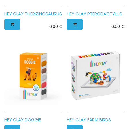
HEY CLAY THERIZINOSAURUS
HEY CLAY PTERODACTYLUS
6.00
€
6.00
€
HEY CLAY DOGGIE
HEY CLAY FARM BIRDS