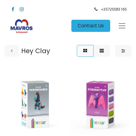
+35725583165​
Contact Us
Hey Clay