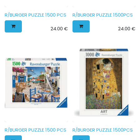
R/BURGER PUZZLE 1500 PCS
R/BURGER PUZZLE 1500PCS
24.00
€
24.00
€
R/BURGER PUZZLE 1500 PCS
R/BURGER PUZZLE 1500PCS