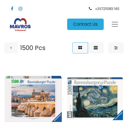
+35725583165​
Contact Us
1500 Pcs