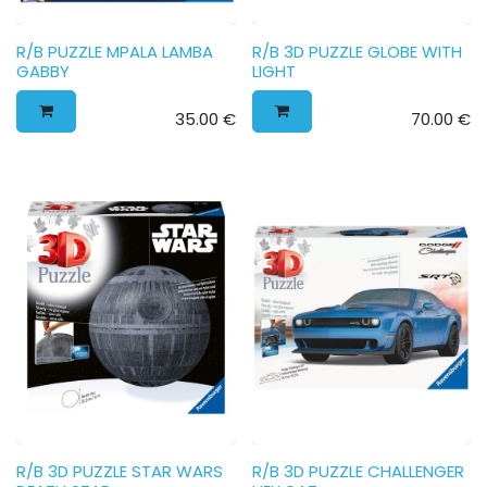
R/B PUZZLE MPALA LAMBA
R/B 3D PUZZLE GLOBE WITH
GABBY
LIGHT
35.00
€
70.00
€
R/B 3D PUZZLE STAR WARS
R/B 3D PUZZLE CHALLENGER