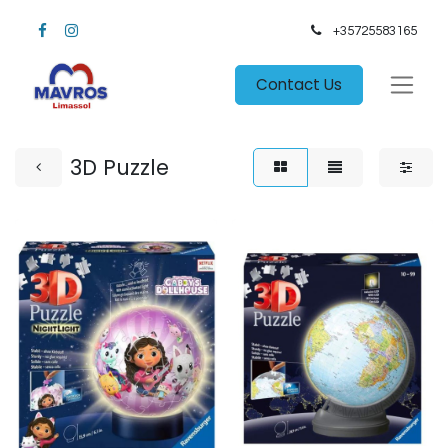
+35725583165​
Contact Us
3D Puzzle