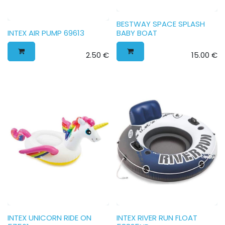
BESTWAY SPACE SPLASH
INTEX AIR PUMP 69613
BABY BOAT
2.50
€
15.00
€
INTEX UNICORN RIDE ON
INTEX RIVER RUN FLOAT