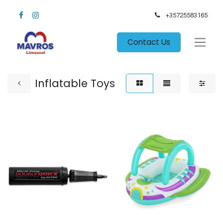
+35725583165​
Contact Us
Inflatable Toys