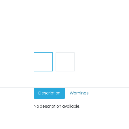
Description
Warnings
No description available.