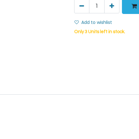
Add to wishlist
Only 3 Units left in stock.