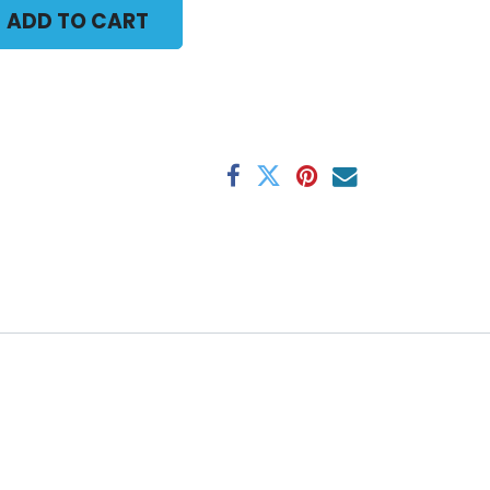
ADD TO CART