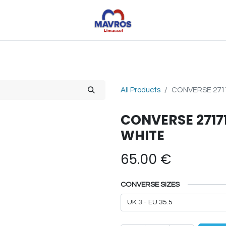
Toys
Sports
Outdoor Toys
Seasonal
Shoe
All Products
CONVERSE 271
CONVERSE 2717
WHITE
65.00
€
CONVERSE SIZES