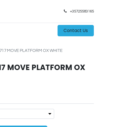
+35725583165​
0
s
Contact Us
717 MOVE PLATFORM OX WHITE
17 MOVE PLATFORM OX