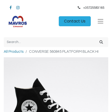
+35725583165​
Contact Us
All Products
CONVERSE 560845 PLATFORM BLACK HI