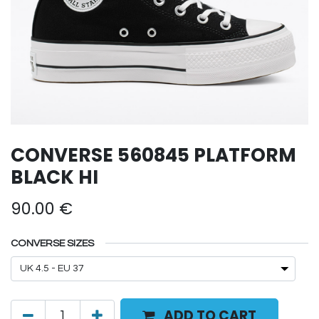
CONVERSE 560845 PLATFORM
BLACK HI
90.00
€
CONVERSE SIZES
ADD TO CART