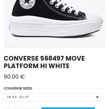
CONVERSE 568497 MOVE
PLATFORM HI WHITE
90.00
€
CONVERSE SIZES