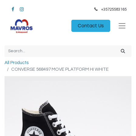
+35725583165​
Contact Us
All Products
CONVERSE 568497 MOVE PLATFORM HI WHITE