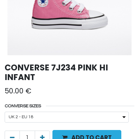
CONVERSE 7J234 PINK HI
INFANT
50.00
€
CONVERSE SIZES
ADD TO CART