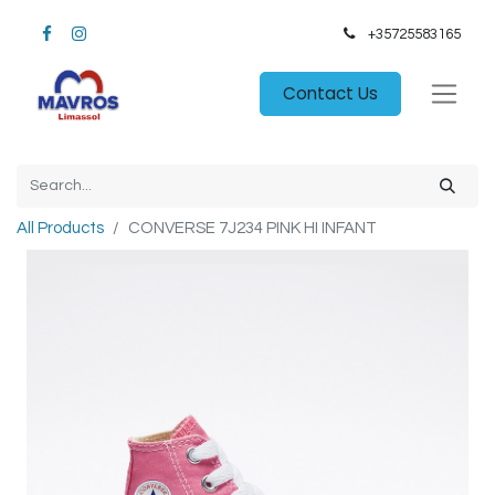
+35725583165​
Contact Us
All Products
CONVERSE 7J234 PINK HI INFANT