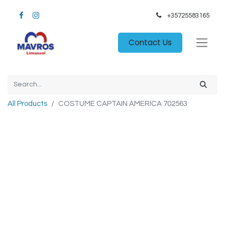
+35725583165​
Contact Us
All Products
COSTUME CAPTAIN AMERICA 702563