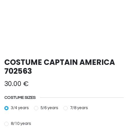
COSTUME CAPTAIN AMERICA
702563
30.00
€
COSTUME SIZES
3/4 years
5/6 years
7/8 years
8/10 years