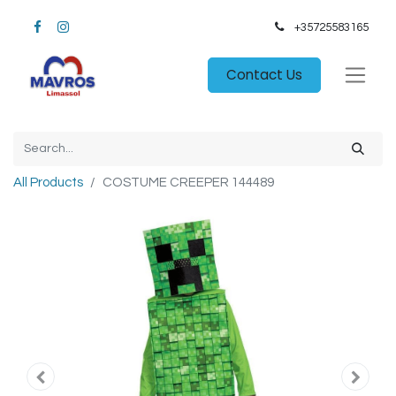
+35725583165​
Contact Us
All Products
COSTUME CREEPER 144489