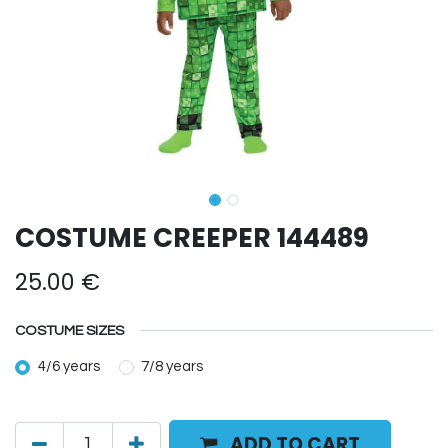
COSTUME CREEPER 144489
25.00
€
COSTUME SIZES
4/6 years
7/8 years
ADD TO CART