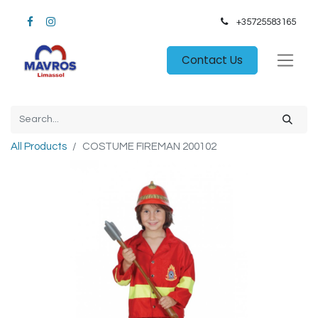
+35725583165​
Contact Us
All Products
COSTUME FIREMAN 200102