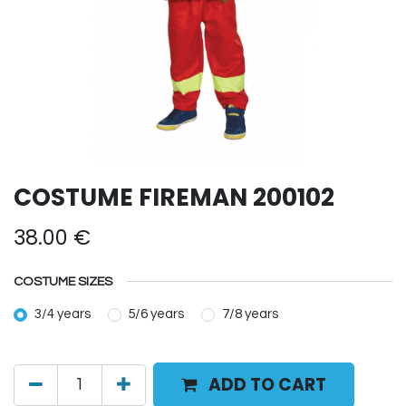
COSTUME FIREMAN 200102
38.00
€
COSTUME SIZES
3/4 years
5/6 years
7/8 years
ADD TO CART