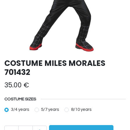
COSTUME MILES MORALES
701432
35.00
€
COSTUME SIZES
3/4 years
5/7 years
8/10 years