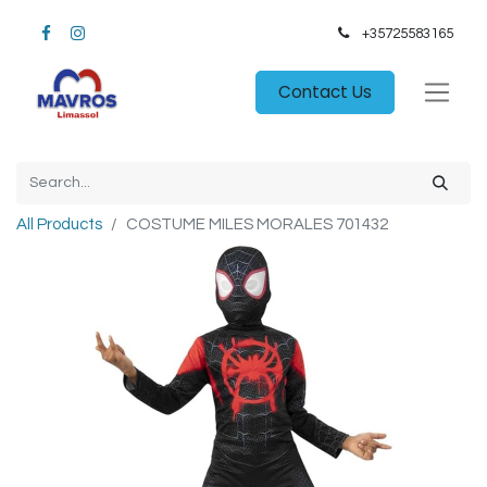
+35725583165​
Contact Us
All Products
COSTUME MILES MORALES 701432