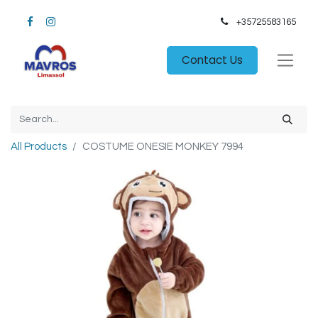
+35725583165​
Contact Us
All Products
COSTUME ONESIE MONKEY 7994