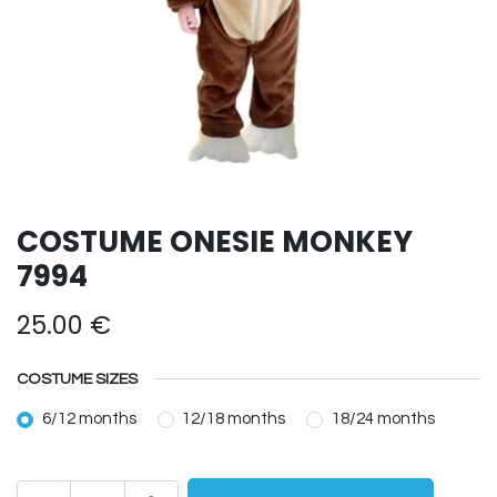
COSTUME ONESIE MONKEY
7994
25.00
€
COSTUME SIZES
6/12 months
12/18 months
18/24 months