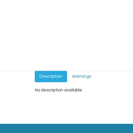
Description
Warnings
No description available.