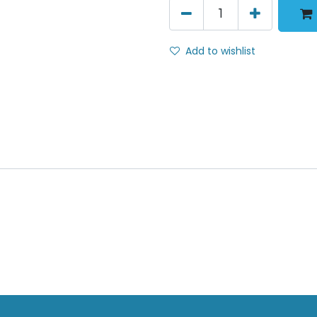
Add to wishlist