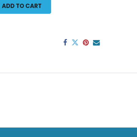
ADD TO CART