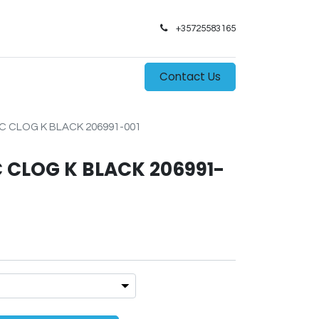
+35725583165​
0
s
Contact Us
 CLOG K BLACK 206991-001
 CLOG K BLACK 206991-