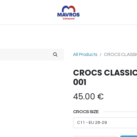
Toys
Sports
Outdoor Toys
Seasonal
Shoe
All Products
CROCS CLASSIC
CROCS CLASSIC
001
45.00
€
CROCS SIZE