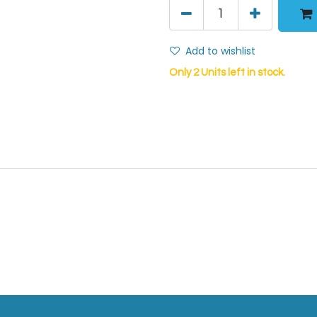
Add to wishlist
Only 2 Units left in stock.