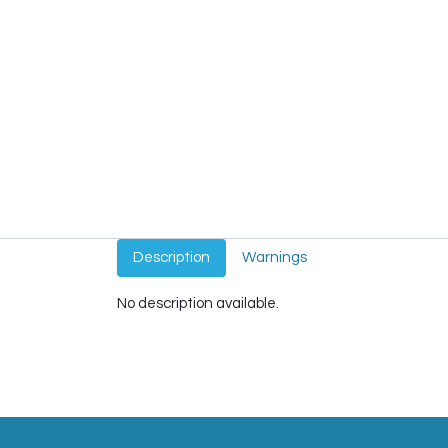
Description
Warnings
No description available.