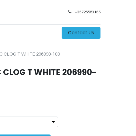
+35725583165​
0
s
Contact Us
 CLOG T WHITE 206990-100
 CLOG T WHITE 206990-