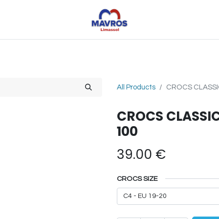
Toys
Sports
Outdoor Toys
Seasonal
Shoe
All Products
CROCS CLASSIC
CROCS CLASSIC
100
39.00
€
CROCS SIZE