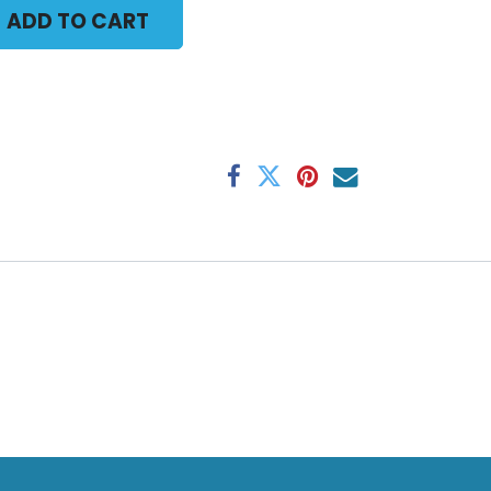
ADD TO CART