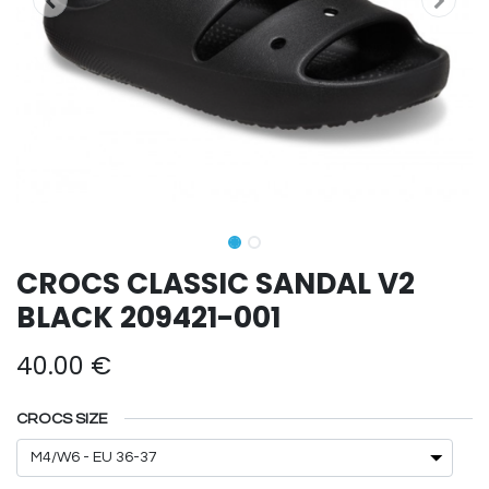
CROCS CLASSIC SANDAL V2
BLACK 209421-001
40.00
€
CROCS SIZE