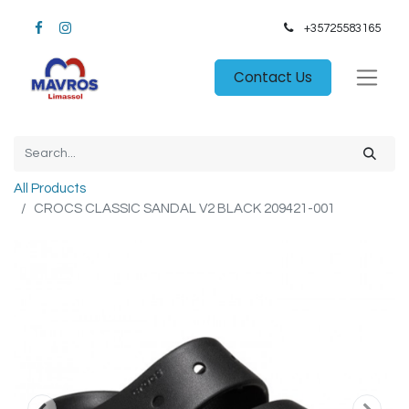
+35725583165​
Contact Us
All Products
CROCS CLASSIC SANDAL V2 BLACK 209421-001