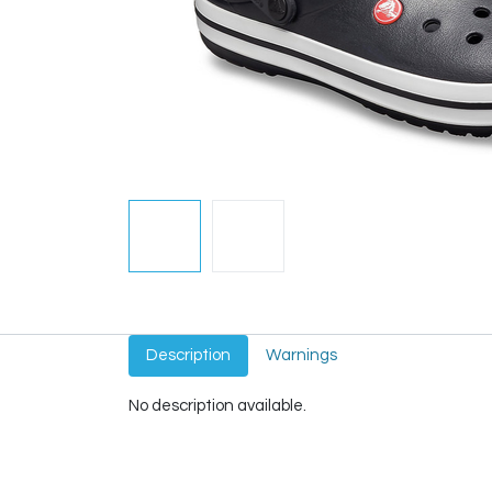
Description
Warnings
No description available.