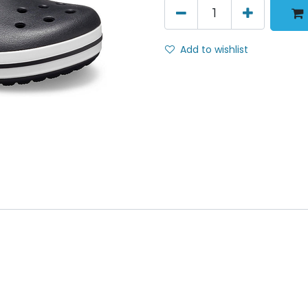
Add to wishlist