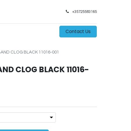
+35725583165​
0
s
Contact Us
ND CLOG BLACK 11016-001
D CLOG BLACK 11016-