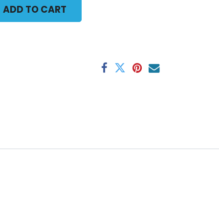
ADD TO CART