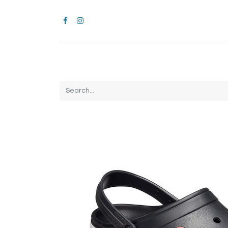
Home
CROCS
All Products
Brands