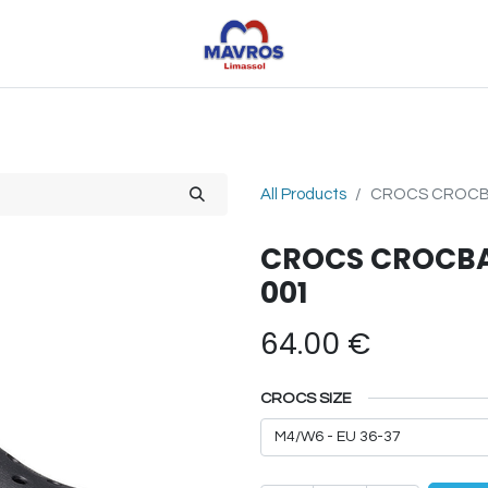
Toys
Sports
Outdoor Toys
Seasonal
Shoe
All Products
CROCS CROCBA
CROCS CROCBAN
001
64.00
€
CROCS SIZE