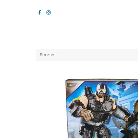
Home
CROCS
All Products
Brands