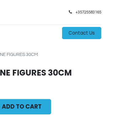
+35725583165​
0
s
Contact Us
NE FIGURES 30CM
NE FIGURES 30CM
ADD TO CART