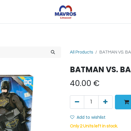
Toys
Sports
Outdoor Toys
Seasonal
Shoe
All Products
BATMAN VS. BA
BATMAN VS. BA
40.00
€
Add to wishlist
Only 2 Units left in stock.