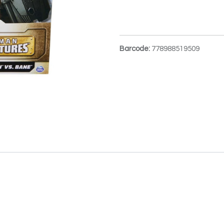
Barcode:
778988519509