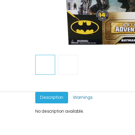
Description
Warnings
No description available.