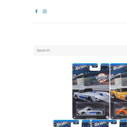
Home
CROCS
All Products
Brands