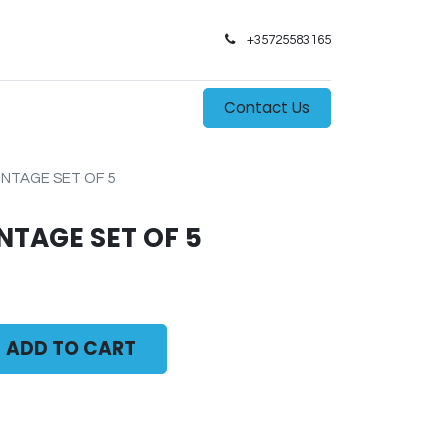
+35725583165​
0
s
Contact Us
NTAGE SET OF 5
NTAGE SET OF 5
ADD TO CART