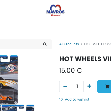
Toys
Sports
Outdoor Toys
Seasonal
Shoe
All Products
HOT WHEELS VI
HOT WHEELS VI
15.00
€
Add to wishlist