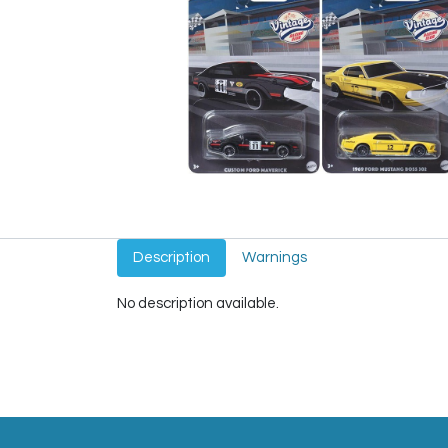
Description
Warnings
No description available.