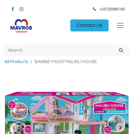
+35725583165​
Contact Us
All Products
BARBIE FXG57 MALIBU HOUSE