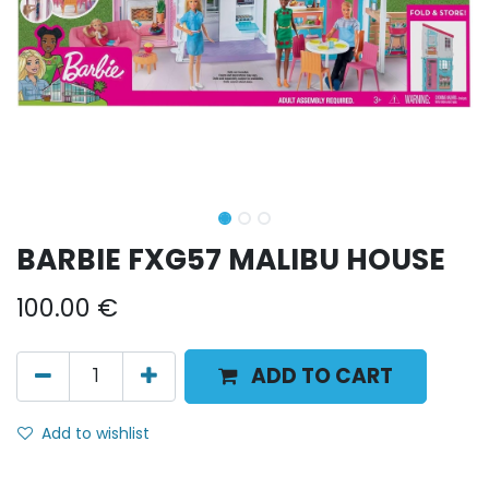
BARBIE FXG57 MALIBU HOUSE
100.00
€
ADD TO CART
Add to wishlist