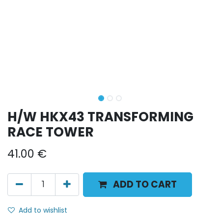
H/W HKX43 TRANSFORMING
RACE TOWER
41.00
€
ADD TO CART
Add to wishlist