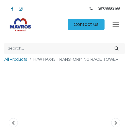
+35725583165​
Contact Us
All Products
H/W HKX43 TRANSFORMING RACE TOWER