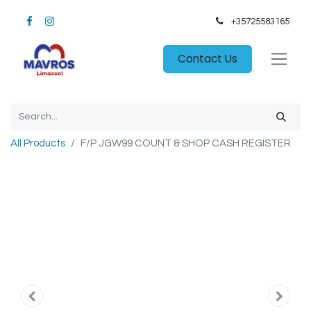
+35725583165​
Contact Us
All Products
F/P JGW99 COUNT & SHOP CASH REGISTER