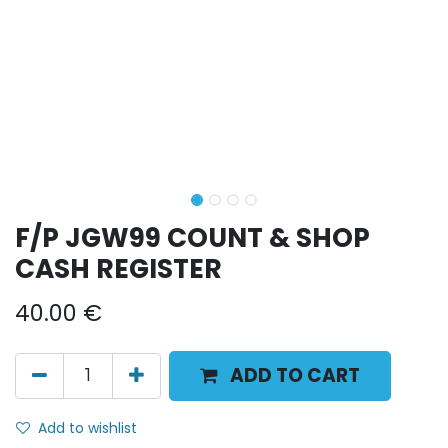
F/P JGW99 COUNT & SHOP
CASH REGISTER
40.00
€
ADD TO CART
Add to wishlist