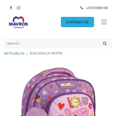
+35725583165​
Contact Us
All Products
BACKPACK PEPPA