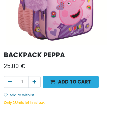
BACKPACK PEPPA
25.00
€
ADD TO CART
Add to wishlist
Only 2 Units left in stock.