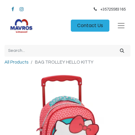
+35725583165​
Contact Us
All Products
BAG TROLLEY HELLO KITTY