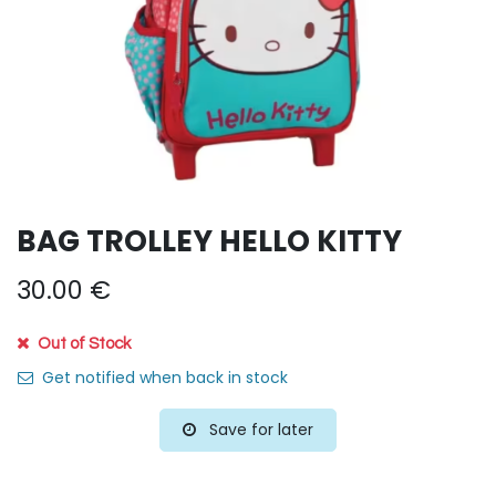
BAG TROLLEY HELLO KITTY
30.00
€
Out of Stock
Get notified when back in stock
Save for later