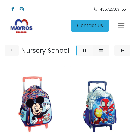
+35725583165​
Contact Us
Nursery School