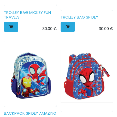
TROLLEY BAG MICKEY FUN
TRAVELS
TROLLEY BAG SPIDEY
30.00
€
30.00
€
BACKPACK SPIDEY AMAZING