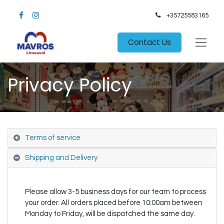
+35725583165​
Contact Us
Privacy Policy
Terms of service
Shipping and Delivery
Please allow 3-5 business days for our team to process
your order. All orders placed before 10:00am between
Monday to Friday, will be dispatched the same day.