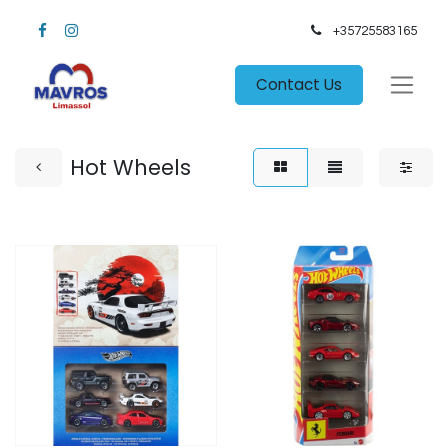
+35725583165​
Contact Us
Hot Wheels