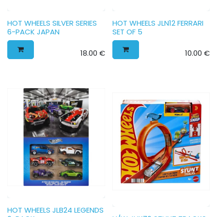
HOT WHEELS SILVER SERIES
HOT WHEELS JLN12 FERRARI
6-PACK JAPAN
SET OF 5
18.00
€
10.00
€
HOT WHEELS JLB24 LEGENDS