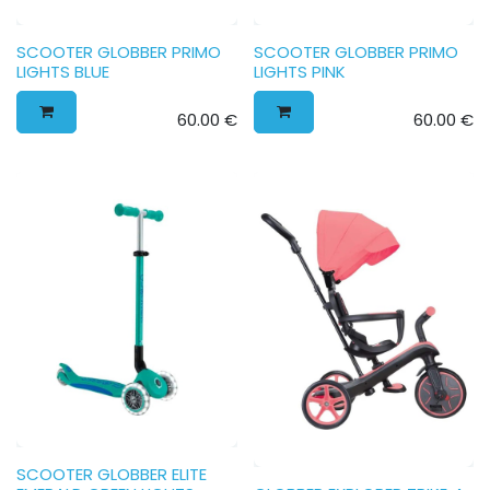
SCOOTER GLOBBER PRIMO
SCOOTER GLOBBER PRIMO
LIGHTS BLUE
LIGHTS PINK
60.00
€
60.00
€
SCOOTER GLOBBER ELITE