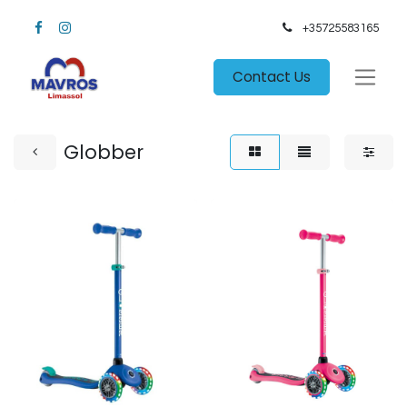
+35725583165​
Contact Us
Globber