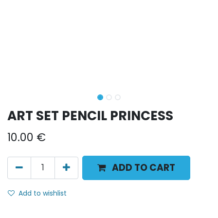
ART SET PENCIL PRINCESS
10.00
€
ADD TO CART
Add to wishlist