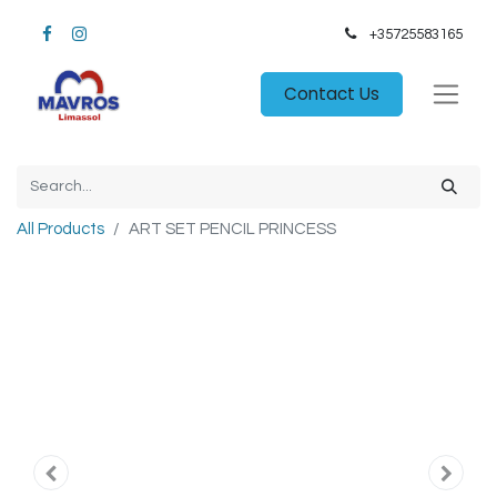
+35725583165​
Contact Us
All Products
ART SET PENCIL PRINCESS