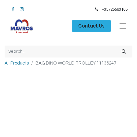
+35725583165​
Contact Us
All Products
BAG DINO WORLD TROLLEY 11136247