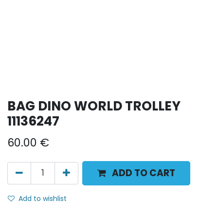
BAG DINO WORLD TROLLEY
11136247
60.00
€
ADD TO CART
Add to wishlist