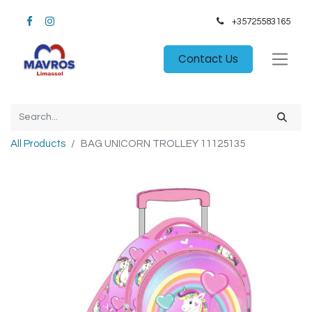
+35725583165​
Contact Us
All Products
BAG UNICORN TROLLEY 11125135