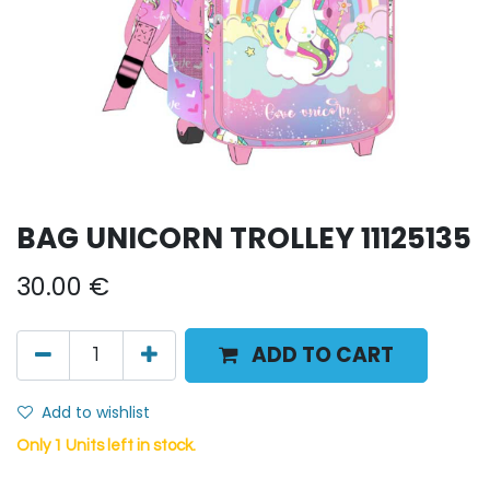
BAG UNICORN TROLLEY 11125135
30.00
€
ADD TO CART
Add to wishlist
Only 1 Units left in stock.