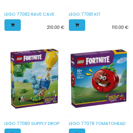
LEGO 77082 RAVE CAVE
LEGO 77081 KIT
210.00
€
110.00
€
LEGO 77080 SUPPLY DROP
LEGO 77079 TOMATOHEAD