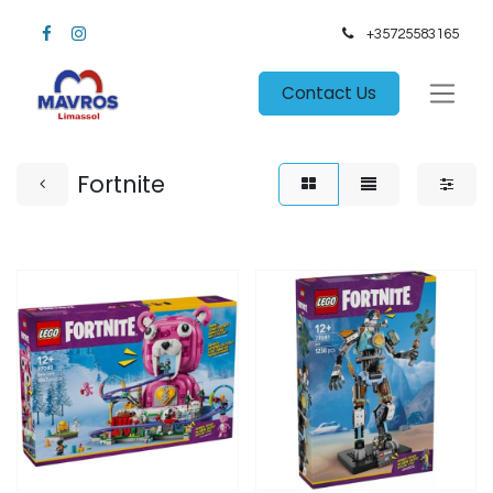
+35725583165​
Contact Us
Fortnite