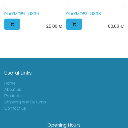
PLAYMOBIL 71839
PLAYMOBIL 71838
25.00
€
60.00
€
Useful Links
Home
About us
Products
Shipping and Returns
Contact us
Opening Hours