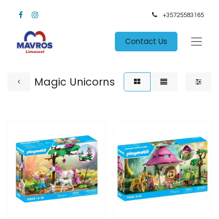
+35725583165​
Contact Us
Magic Unicorns