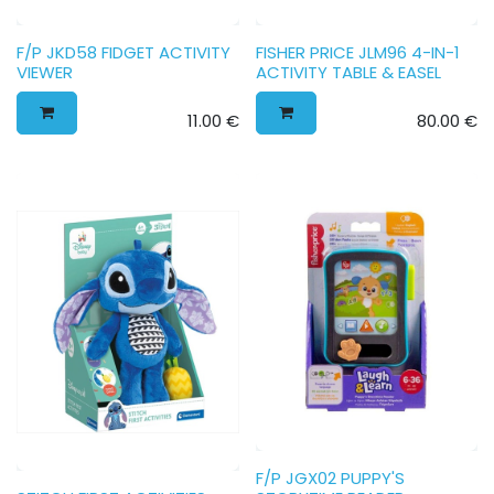
F/P JKD58 FIDGET ACTIVITY
FISHER PRICE JLM96 4-IN-1
VIEWER
ACTIVITY TABLE & EASEL
11.00
€
80.00
€
F/P JGX02 PUPPY'S