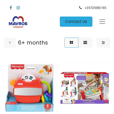
+35725583165​
Contact Us
6+ months