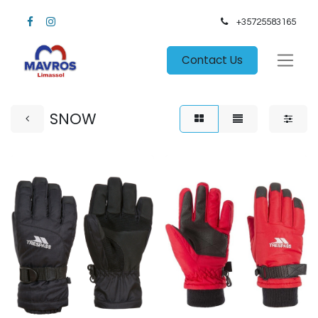
+35725583165​
Contact Us
SNOW