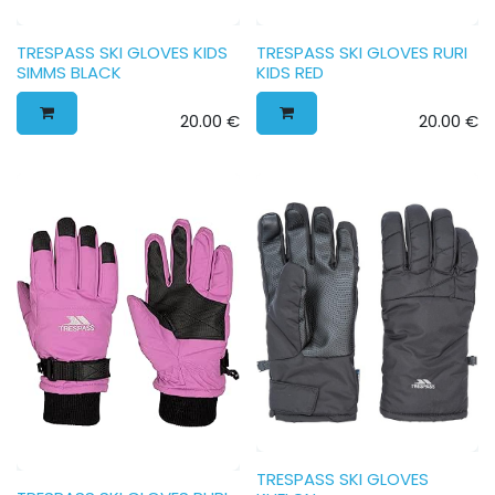
TRESPASS SKI GLOVES KIDS
TRESPASS SKI GLOVES RURI
SIMMS BLACK
KIDS RED
20.00
€
20.00
€
TRESPASS SKI GLOVES