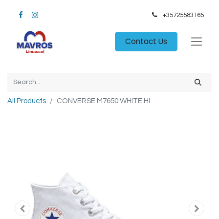
+35725583165​
Contact Us
All Products
CONVERSE M7650 WHITE HI