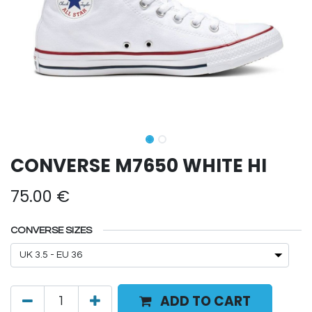
CONVERSE M7650 WHITE HI
75.00
€
CONVERSE SIZES
ADD TO CART