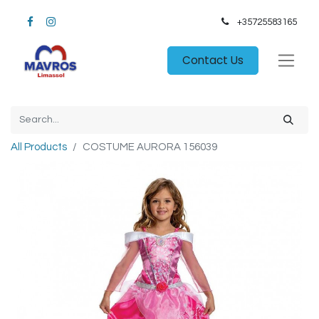
+35725583165​
Contact Us
All Products
COSTUME AURORA 156039