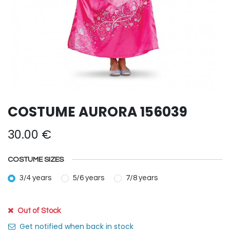
COSTUME AURORA 156039
30.00
€
COSTUME SIZES
3/4 years
5/6 years
7/8 years
Out of Stock
Get notified when back in stock