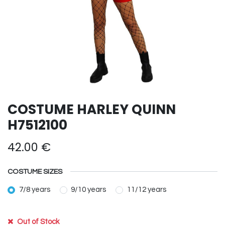
COSTUME HARLEY QUINN
H7512100
42.00
€
COSTUME SIZES
7/8 years
9/10 years
11/12 years
Out of Stock