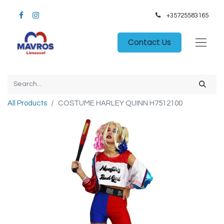
+35725583165​
Contact Us
All Products
COSTUME HARLEY QUINN H7512100