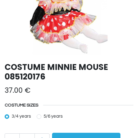
COSTUME MINNIE MOUSE
085120176
37.00
€
COSTUME SIZES
3/4 years
5/6 years