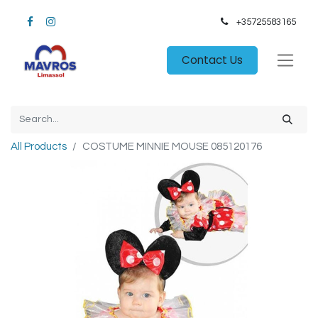
+35725583165​
Contact Us
All Products
COSTUME MINNIE MOUSE 085120176