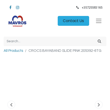
+35725583165​
Contact Us
All Products
CROCS BAYABAND SLIDE PINK 205392-6TG