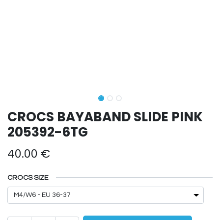
CROCS BAYABAND SLIDE PINK
205392-6TG
40.00
€
CROCS SIZE