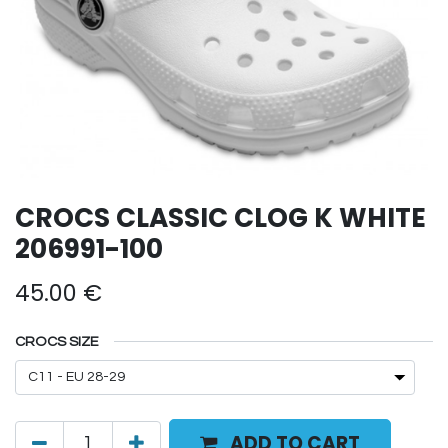
CROCS CLASSIC CLOG K WHITE
206991-100
45.00
€
CROCS SIZE
ADD TO CART