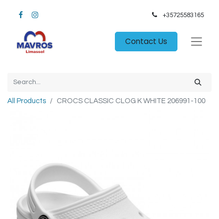
+35725583165​
Contact Us
All Products
CROCS CLASSIC CLOG K WHITE 206991-100