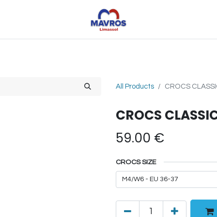
Toys
Sports
Outdoor Toys
Seasonal
Shoe
All Products
CROCS CLASSI
CROCS CLASSIC
59.00
€
CROCS SIZE