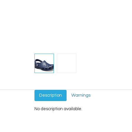
Description
Warnings
No description available.