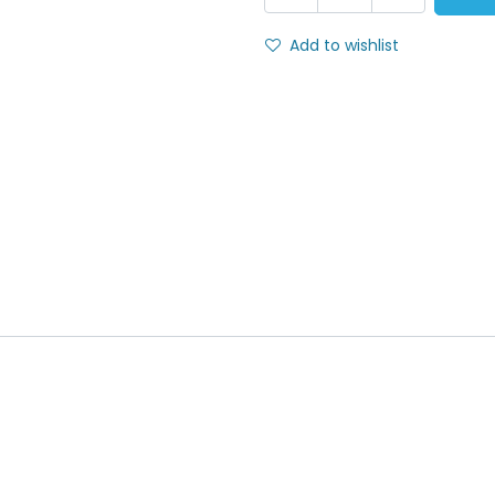
Add to wishlist