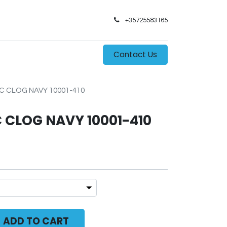
+35725583165​
0
s
Contact Us
C CLOG NAVY 10001-410
 CLOG NAVY 10001-410
ADD TO CART