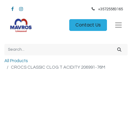
+35725583165​
Contact Us
All Products
CROCS CLASSIC CLOG T ACIDITY 206991-76M