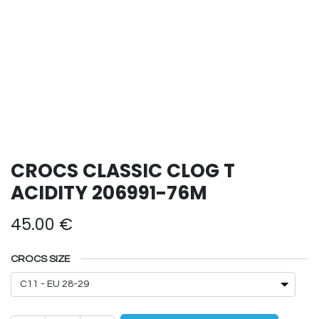
CROCS CLASSIC CLOG T
ACIDITY 206991-76M
45.00
€
CROCS SIZE