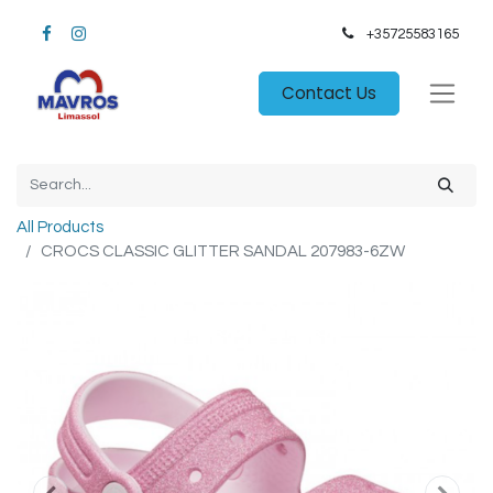
+35725583165​
Contact Us
All Products
CROCS CLASSIC GLITTER SANDAL 207983-6ZW