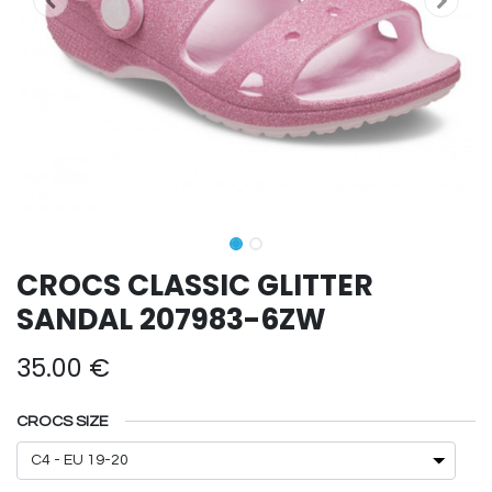
CROCS CLASSIC GLITTER
SANDAL 207983-6ZW
35.00
€
CROCS SIZE